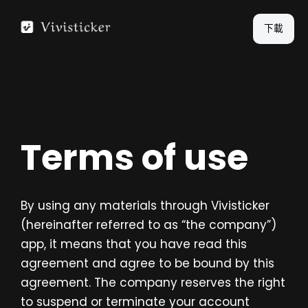
跳
至
下載
主
要
內
容
Terms of use
By using any materials through Vivisticker
(hereinafter referred to as “the company”)
app, it means that you have read this
agreement and agree to be bound by this
agreement. The company reserves the right
to suspend or terminate your account