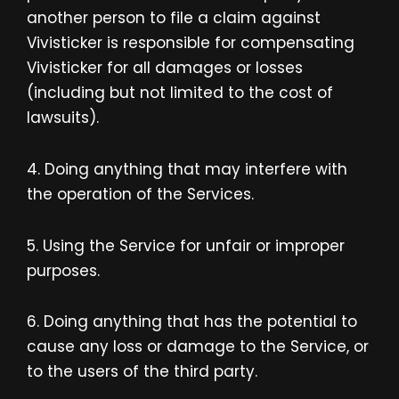
another person to file a claim against
Vivisticker is responsible for compensating
Vivisticker for all damages or losses
(including but not limited to the cost of
lawsuits).
4. Doing anything that may interfere with
the operation of the Services.
5. Using the Service for unfair or improper
purposes.
6. Doing anything that has the potential to
cause any loss or damage to the Service, or
to the users of the third party.