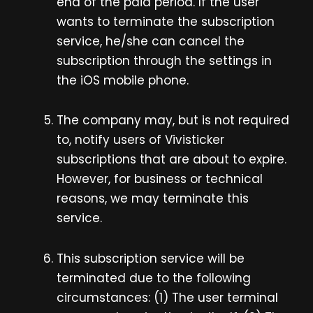
end of the paid period. If the user
wants to terminate the subscription
service, he/she can cancel the
subscription through the settings in
the iOS mobile phone.
The company may, but is not required
to, notify users of Vivisticker
subscriptions that are about to expire.
However, for business or technical
reasons, we may terminate this
service.
This subscription service will be
terminated due to the following
circumstances: (1) The user terminal