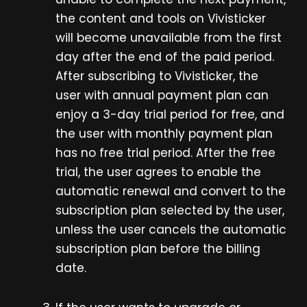
the content and tools on Vivisticker
will become unavailable from the first
day after the end of the paid period.
After subscribing to Vivisticker, the
user with annual payment plan can
enjoy a 3-day trial period for free, and
the user with monthly payment plan
has no free trial period. After the free
trial, the user agrees to enable the
automatic renewal and convert to the
subscription plan selected by the user,
unless the user cancels the automatic
subscription plan before the billing
date.