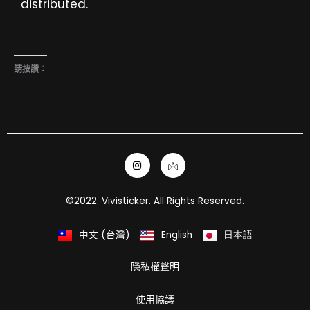
distributed.
請按讚：
I
I
n
c
s
o
t
n
a
-
©2022. Vivisticker. All Rights Reserved.
g
e
r
m
a
a
m
i
中文 (台灣)
English
日本語
l
隱私權聲明
使用協議