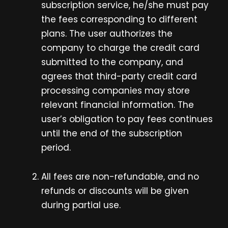
subscription service, he/she must pay
the fees corresponding to different
plans. The user authorizes the
company to charge the credit card
submitted to the company, and
agrees that third-party credit card
processing companies may store
relevant financial information. The
user’s obligation to pay fees continues
until the end of the subscription
period.
All fees are non-refundable, and no
refunds or discounts will be given
during partial use.