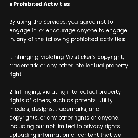
■ Prohibited Activities
By using the Services, you agree not to
engage in, or encourage anyone to engage
in, any of the following prohibited activities:
1. Infringing, violating Vivisticker’s
copyright,
trademark, or any other intellectual property
right.
2. Infringing, violating intellectual property
rights of others, such as patents, utility
models, designs, trademarks, and
copyrights, or any other rights of anyone,
including but not limited to privacy rights.
Uploading information or content that we