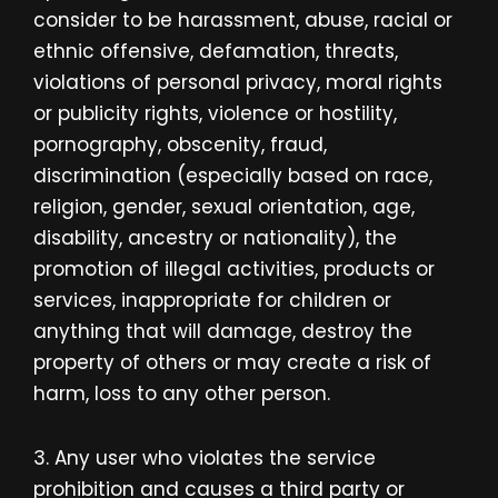
consider to be harassment, abuse, racial or
ethnic offensive, defamation, threats,
violations of personal privacy, moral rights
or publicity rights, violence or hostility,
pornography, obscenity, fraud,
discrimination (especially based on race,
religion, gender, sexual orientation, age,
disability, ancestry or nationality), the
promotion of illegal activities, products or
services, inappropriate for children or
anything that will damage, destroy the
property of others or may create a risk of
harm, loss to any other person.
3. Any user who violates the service
prohibition and causes a third party or