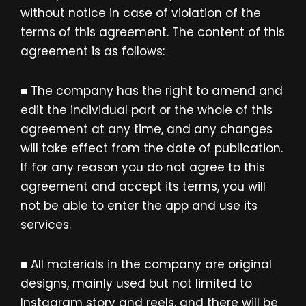
without notice in case of violation of the
terms of this agreement. The content of this
agreement is as follows:
■ The company has the right to amend and
edit the individual part or the whole of this
agreement at any time, and any changes
will take effect from the date of publication.
If for any reason you do not agree to this
agreement and accept its terms, you will
not be able to enter the app and use its
services.
■ All materials in the company are original
designs, mainly used but not limited to
Instagram story and reels, and there will be