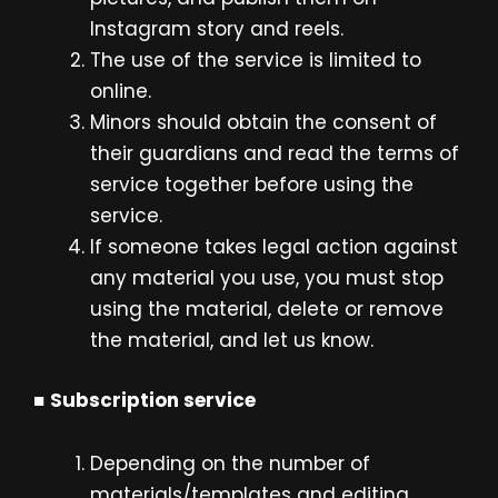
Instagram story and reels.
The use of the service is limited to
online.
Minors should obtain the consent of
their guardians and read the terms of
service together before using the
service.
If someone takes legal action against
any material you use, you must stop
using the material, delete or remove
the material, and let us know.
■
Subscription service
Depending on the number of
materials/templates and editing