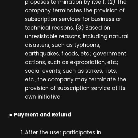
proposes termination by itself. (2) The
company terminates the provision of
subscription services for business or
technical reasons. (3) Based on
unresistable reasons, including natural
disasters, such as typhoons,
earthquakes, floods, etc.; government
actions, such as expropriation, etc.;
social events, such as strikes, riots,
etc., the company may terminate the
provision of subscription service at its
own initiative.
■
Payment and Refund
After the user participates in