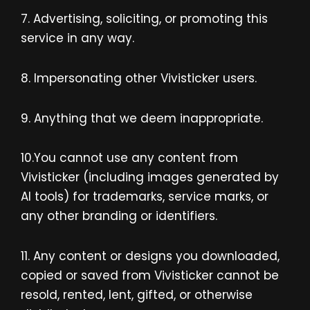
7. Advertising, soliciting, or promoting this
service in any way.
8. Impersonating other Vivisticker users.
9. Anything that we deem inappropriate.
10.You cannot use any content from
Vivisticker (including images generated by
AI tools) for trademarks, service marks, or
any other branding or identifiers.
11. Any content or designs you downloaded,
copied or saved from Vivisticker cannot be
resold, rented, lent, gifted, or otherwise