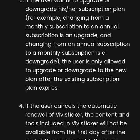
If the user wants to upgrade or
downgrade his/her subscription plan
(for example, changing from a
monthly subscription to an annual
subscription is an upgrade, and
changing from an annual subscription
to a monthly subscription is a
downgrade), the user is only allowed
to upgrade or downgrade to the new
plan after the existing subscription
plan expires.
If the user cancels the automatic
renewal of Vivisticker, the content and
tools included in Vivisticker will not be
available from the first day after the