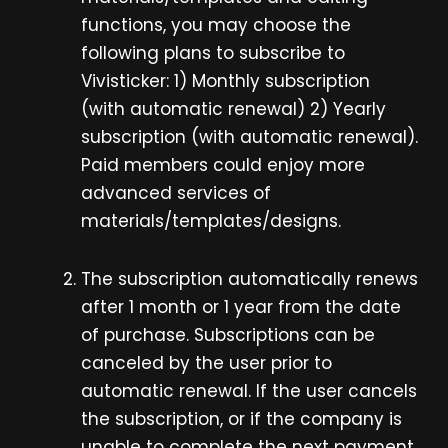
functions, you may choose the
following plans to subscribe to
Vivisticker: 1) Monthly subscription
(with automatic renewal) 2) Yearly
subscription (with automatic renewal).
Paid members could enjoy more
advanced services of
materials/templates/designs.
The subscription automatically renews
after 1 month or 1 year from the date
of purchase. Subscriptions can be
canceled by the user prior to
automatic renewal. If the user cancels
the subscription, or if the company is
unable to complete the next payment,