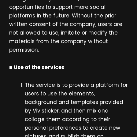
opportunities to support more social
platforms in the future. Without the prior
written consent of the company, users are
not allowed to use, imitate or modify the
materials from the company without
permission.
■
Use of the services
The service is to provide a platform for
users to use the elements,
background and templates provided
by Vivisticker, and then mix and
collage them according to their
personal preferences to create new
pictures, and publish them on