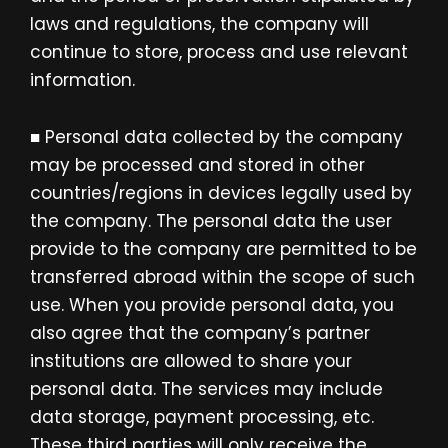
laws and regulations, the company will
continue to store, process and use relevant
information.
■ Personal data collected by the company
may be processed and stored in other
countries/regions in devices legally used by
the company. The personal data the user
provide to the company are permitted to be
transferred abroad within the scope of such
use. When you provide personal data, you
also agree that the company’s partner
institutions are allowed to share your
personal data. The services may include
data storage, payment processing, etc.
These third parties will only receive the