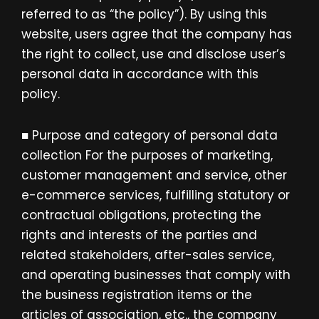
referred to as “the policy”). By using this
website, users agree that the company has
the right to collect, use and disclose user’s
personal data in accordance with this
policy.
■ Purpose and category of personal data
collection For the purposes of marketing,
customer management and service, other
e-commerce services, fulfilling statutory or
contractual obligations, protecting the
rights and interests of the parties and
related stakeholders, after-sales service,
and operating businesses that comply with
the business registration items or the
articles of association, etc., the company