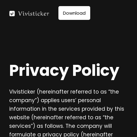
Skip
to
Download
content
Privacy Policy
Vivisticker (hereinafter referred to as “the
company”) applies users’ personal
information in the services provided by this
website (hereinafter referred to as “the
services”) as follows. The company will
formulate a privacy policy (hereinafter