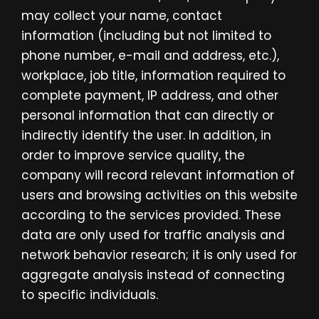
may collect your name, contact
information (including but not limited to
phone number, e-mail and address, etc.),
workplace, job title, information required to
complete payment, IP address, and other
personal information that can directly or
indirectly identify the user. In addition, in
order to improve service quality, the
company will record relevant information of
users and browsing activities on this website
according to the services provided. These
data are only used for traffic analysis and
network behavior research; it is only used for
aggregate analysis instead of connecting
to specific individuals.