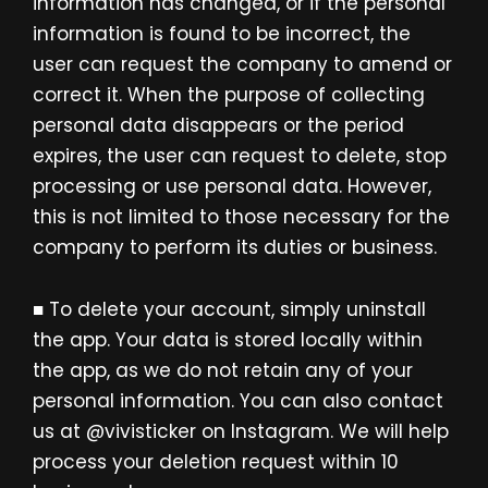
information has changed, or if the personal
information is found to be incorrect, the
user can request the company to amend or
correct it. When the purpose of collecting
personal data disappears or the period
expires, the user can request to delete, stop
processing or use personal data. However,
this is not limited to those necessary for the
company to perform its duties or business.
■ To delete your account, simply uninstall
the app. Your data is stored locally within
the app, as we do not retain any of your
personal information. You can also contact
us at @vivisticker on Instagram. We will help
process your deletion request within 10