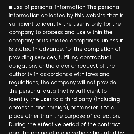
■ Use of personal information The personal
information collected by this website that is
sufficient to identify the user is only for the
company to process and use within the
company or its related companies. Unless it
is stated in advance, for the completion of
providing services, fulfilling contractual
obligations or the order or request of the
authority in accordance with laws and
regulations, the company will not provide
the personal data that is sufficient to
identify the user to a third party (including
domestic and foreign), or transfer it to a
place other than the purpose of collection.
During the effective period of the contract
and the period of preservation stipulated by