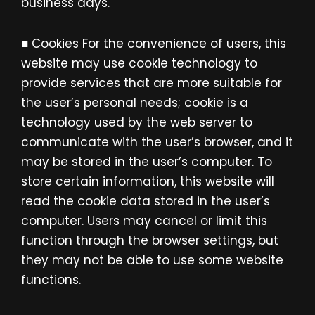
business days.
■ Cookies For the convenience of users, this
website may use cookie technology to
provide services that are more suitable for
the user’s personal needs; cookie is a
technology used by the web server to
communicate with the user’s browser, and it
may be stored in the user’s computer. To
store certain information, this website will
read the cookie data stored in the user’s
computer. Users may cancel or limit this
function through the browser settings, but
they may not be able to use some website
functions.