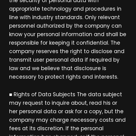
the security of personal data with
appropriate technology and procedures in
line with industry standards. Only relevant
personnel authorized by the company can
know your personal information and shall be
responsible for keeping it confidential. The
company reserves the right to disclose and
transmit user personal data if required by
law and we believe that disclosure is
necessary to protect rights and interests.
■ Rights of Data Subjects The data subject
may request to inquire about, read his or
her personal data or ask for a copy, but the
company may charge necessary costs and
fees at its discretion. If the personal