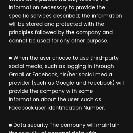
information necessary to provide the
specific services described; the information
will be stored and protected with the
principles followed by the company and
cannot be used for any other purpose.
■ When the user choose to use third-party
social media, such as logging in through
Gmail or Facebook, his/her social media
provider (such as Google and Facebook) will
provide the company with some
information about the user, such as
Facebook user identification Number.
■ Data security The company will maintain