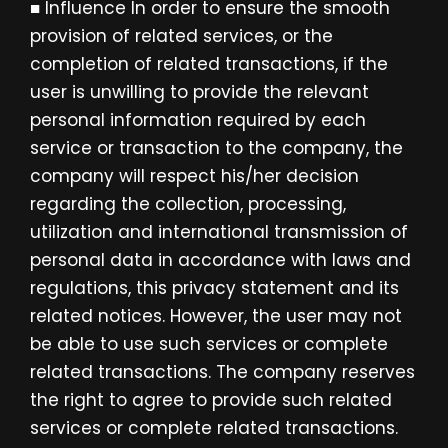
■ Influence In order to ensure the smooth
provision of related services, or the
completion of related transactions, if the
user is unwilling to provide the relevant
personal information required by each
service or transaction to the company, the
company will respect his/her decision
regarding the collection, processing,
utilization and international transmission of
personal data in accordance with laws and
regulations, this privacy statement and its
related notices. However, the user may not
be able to use such services or complete
related transactions. The company reserves
the right to agree to provide such related
services or complete related transactions.