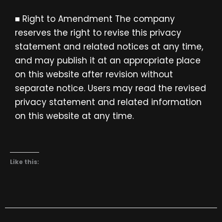
■ Right to Amendment The company
reserves the right to revise this privacy
statement and related notices at any time,
and may publish it at an appropriate place
on this website after revision without
separate notice. Users may read the revised
privacy statement and related information
on this website at any time.
Like this: