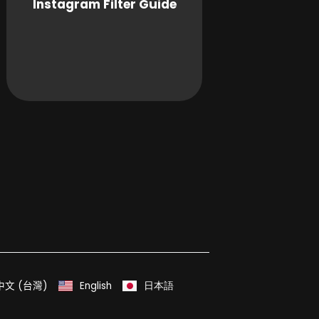
Instagram Filter Guide
中文 (台灣)
English
日本語