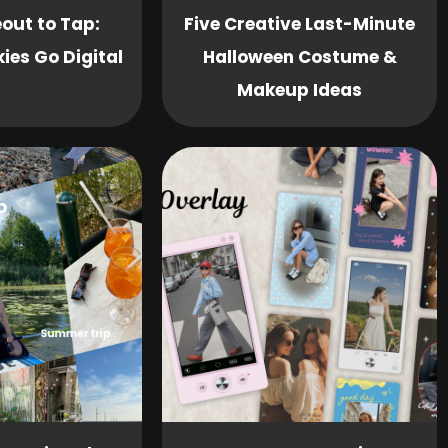
out to Tap:
Five Creative Last-Minute
ies Go Digital
Halloween Costume &
Makeup Ideas