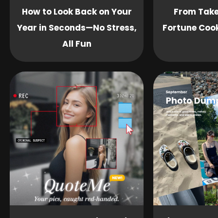
How to Look Back on Your
From Take
Year in Seconds—No Stress,
Fortune Cook
All Fun