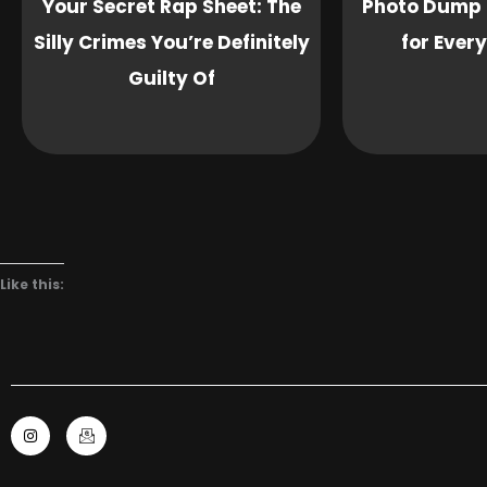
Your Secret Rap Sheet: The
Photo Dump 
Silly Crimes You’re Definitely
for Ever
Guilty Of
Like this:
I
I
n
c
s
o
t
n
a
-