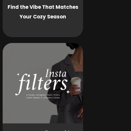
Find the Vibe That Matches
Your Cozy Season