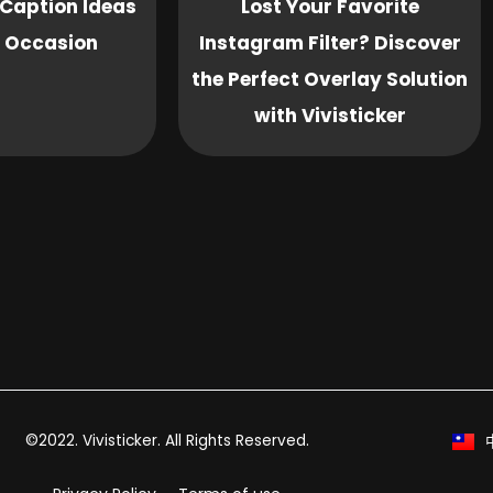
Caption Ideas
Lost Your Favorite
y Occasion
Instagram Filter? Discover
the Perfect Overlay Solution
with Vivisticker
©2022. Vivisticker. All Rights Reserved.