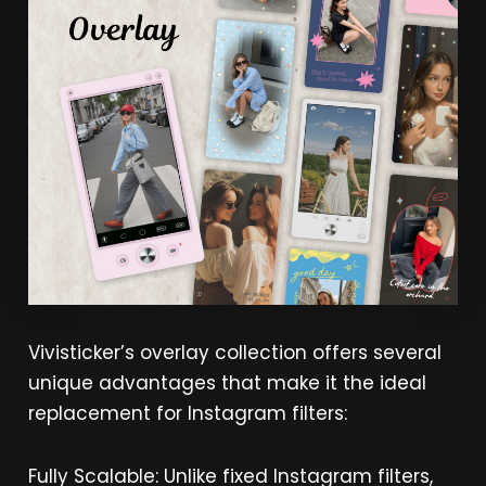
Vivisticker’s overlay collection offers several
unique advantages that make it the ideal
replacement for Instagram filters:
Fully Scalable: Unlike fixed Instagram filters,