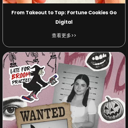
From Takeout to Tap: Fortune Cookies Go
Digital
查看更多>>