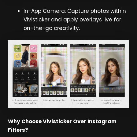
In-App Camera: Capture photos within
Vivisticker and apply overlays live for
on-the-go creativity.
Why Choose Vivisticker Over Instagram
Filters?