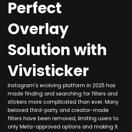
Perfect
Overlay
Solution with
Vivisticker
Instagram’s evolving platform in 2025 has
made finding and searching for filters and
stickers more complicated than ever. Many
beloved third-party and creator-made
filters have been removed, limiting users to
only Meta-approved options and making it