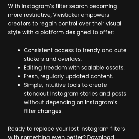
With Instagram’s filter search becoming
more restrictive, Vivisticker empowers
creators to regain control over their visual
style with a platform designed to offer:
Consistent access to trendy and cute
stickers and overlays.
Editing freedom with scalable assets.
Fresh, regularly updated content.
Simple, intuitive tools to create
standout Instagram stories and posts
without depending on Instagram’s
filter changes.
Ready to replace your lost Instagram filters
with something even better? Download