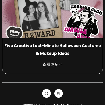
Five Creative Last-Minute Halloween Costume
& Makeup Ideas
查看更多>>
I
I
n
c
s
o
t
n
a
-