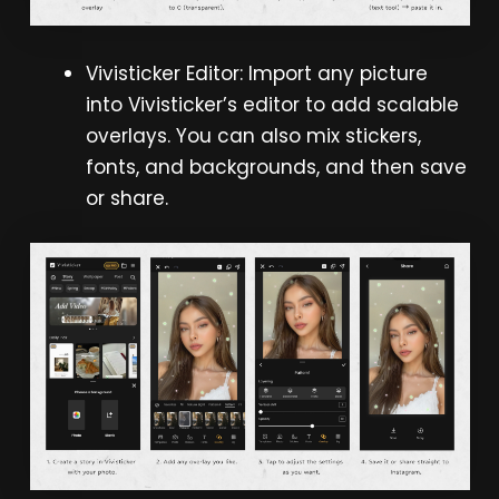
Vivisticker Editor: Import any picture
into Vivisticker’s editor to add scalable
overlays. You can also mix stickers,
fonts, and backgrounds, and then save
or share.