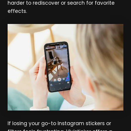
harder to rediscover or search for favorite
effects.
If losing your go-to Instagram stickers or