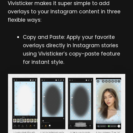
Vivisticker makes it super simple to add
overlays to your Instagram content in three
flexible ways:
Copy and Paste: Apply your favorite
overlays directly in Instagram stories
using Vivisticker’s copy-paste feature
for instant style.