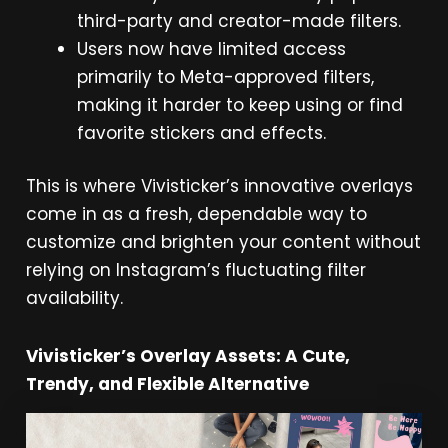
third-party and creator-made filters.
Users now have limited access
primarily to Meta-approved filters,
making it harder to keep using or find
favorite stickers and effects.
This is where Vivisticker’s innovative overlays
come in as a fresh, dependable way to
customize and brighten your content without
relying on Instagram’s fluctuating filter
availability.
Vivisticker’s Overlay Assets: A Cute,
Trendy, and Flexible Alternative