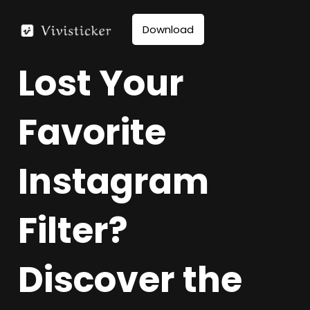
Skip
to
Download
content
Lost Your
Favorite
Instagram
Filter?
Discover the