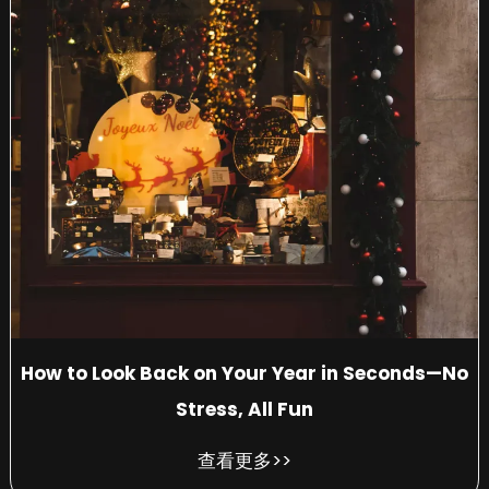
How to Look Back on Your Year in Seconds—No
Stress, All Fun
查看更多>>