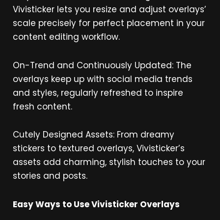
Vivisticker lets you resize and adjust overlays’
scale precisely for perfect placement in your
content editing workflow.
On-Trend and Continuously Updated: The
overlays keep up with social media trends
and styles, regularly refreshed to inspire
fresh content.
Cutely Designed Assets: From dreamy
stickers to textured overlays, Vivisticker’s
assets add charming, stylish touches to your
stories and posts.
Easy Ways to Use Vivisticker Overlays