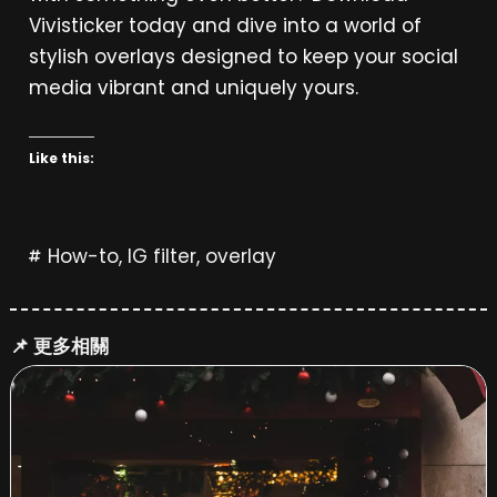
Vivisticker today and dive into a world of
stylish overlays designed to keep your social
media vibrant and uniquely yours.
Like this:
How-to
,
IG filter
,
overlay
📌 更多相關