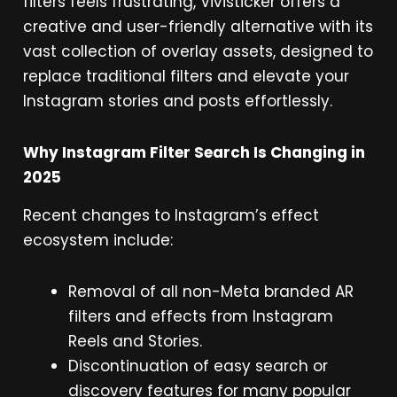
filters feels frustrating, Vivisticker offers a
creative and user-friendly alternative with its
vast collection of overlay assets, designed to
replace traditional filters and elevate your
Instagram stories and posts effortlessly.
Why Instagram Filter Search Is Changing in
2025
Recent changes to Instagram’s effect
ecosystem include:
Removal of all non-Meta branded AR
filters and effects from Instagram
Reels and Stories.
Discontinuation of easy search or
discovery features for many popular