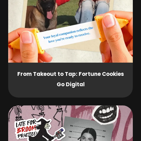
From Takeout to Tap: Fortune Cookies
Go Digital