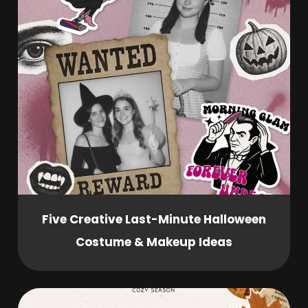
Five Creative Last-Minute Halloween
Costume & Makeup Ideas