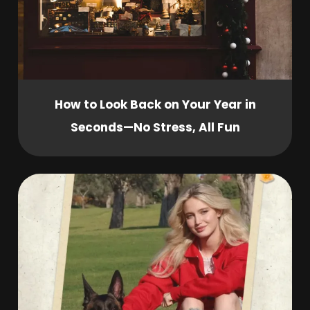
How to Look Back on Your Year in
Seconds—No Stress, All Fun