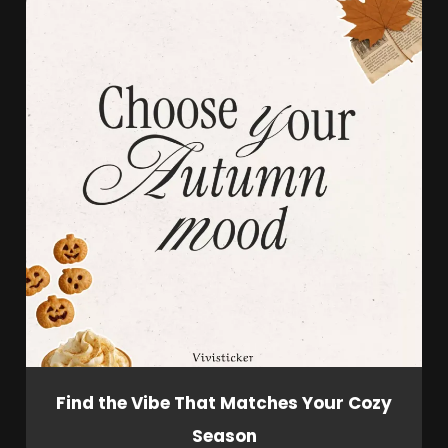
Find the Vibe That Matches Your Cozy
Season