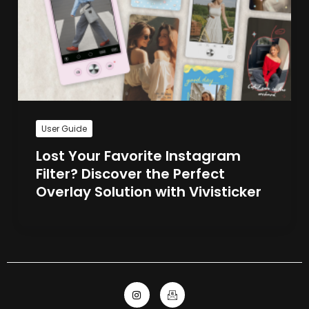
User Guide
Lost Your Favorite Instagram
Filter? Discover the Perfect
Overlay Solution with Vivisticker
I
I
n
c
s
o