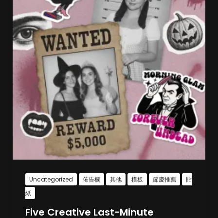
Uncategorized
佈告欄
其他
模板
節慶推薦
貼
紙
Five Creative Last-Minute