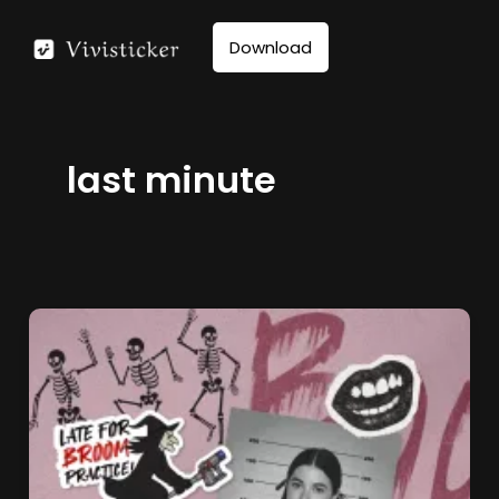
Skip
to
Download
content
last minute